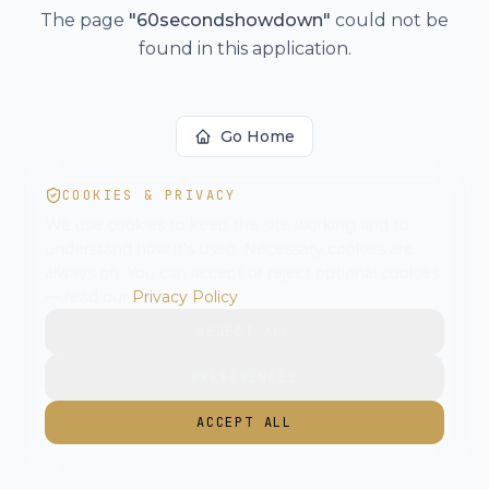
The page
"
60secondshowdown
"
could not be
found in this application.
Go Home
COOKIES & PRIVACY
We use cookies to keep the site working and to
understand how it's used. Necessary cookies are
always on. You can accept or reject optional cookies
— read our
Privacy Policy
.
REJECT ALL
PREFERENCES
ACCEPT ALL